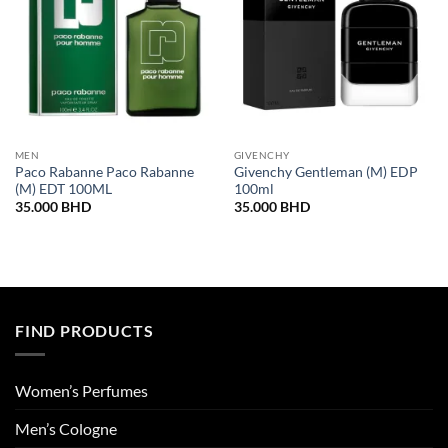
MEN
GIVENCHY
Paco Rabanne Paco Rabanne
Givenchy Gentleman (M) EDP
(M) EDT 100ML
100ml
35.000
BHD
35.000
BHD
FIND PRODUCTS
Women’s Perfumes
Men’s Cologne