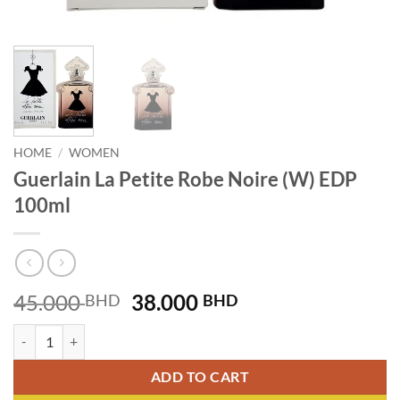
HOME
/
WOMEN
Guerlain La Petite Robe Noire (W) EDP
100ml
Original
Current
45.000
38.000
BHD
BHD
price
price
Guerlain La Petite Robe Noire (W) EDP 100ml quantity
was:
is:
45.000 BHD.
38.000 BHD.
ADD TO CART