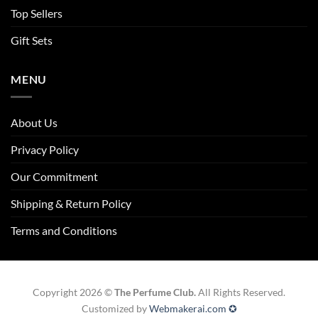
Top Sellers
Gift Sets
MENU
About Us
Privacy Policy
Our Commitment
Shipping & Return Policy
Terms and Conditions
Copyright 2026 ©
The Perfume Club.
All Rights Reserved.
Customized by
Webmakerai.com ✪