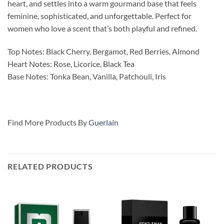
heart, and settles into a warm gourmand base that feels
feminine, sophisticated, and unforgettable. Perfect for
women who love a scent that’s both playful and refined.
Top Notes: Black Cherry, Bergamot, Red Berries, Almond
Heart Notes: Rose, Licorice, Black Tea
Base Notes: Tonka Bean, Vanilla, Patchouli, Iris
Find More Products By
Guerlain
RELATED PRODUCTS