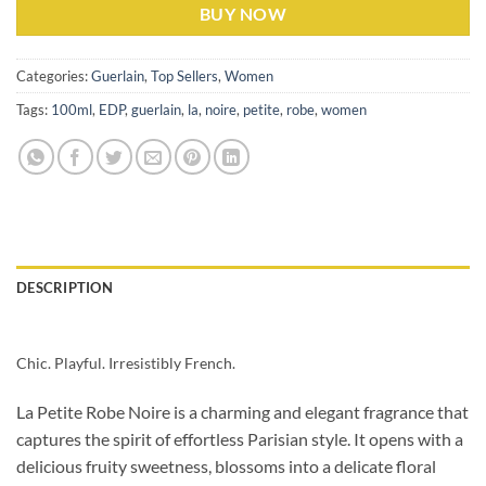
BUY NOW
Categories:
Guerlain
,
Top Sellers
,
Women
Tags:
100ml
,
EDP
,
guerlain
,
la
,
noire
,
petite
,
robe
,
women
DESCRIPTION
Chic. Playful. Irresistibly French.
La Petite Robe Noire is a charming and elegant fragrance that
captures the spirit of effortless Parisian style. It opens with a
delicious fruity sweetness, blossoms into a delicate floral