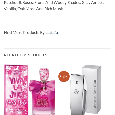
Patchouli, Roses, Floral And Woody Shades, Gray Amber,
Vanilla, Oak Moss And Rich Musk.
Find More Products By
Lattafa
RELATED PRODUCTS
Sale!