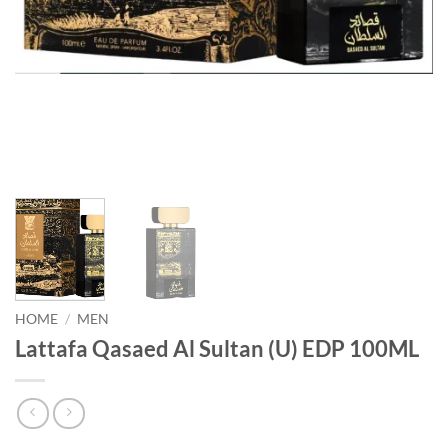
HOME
/
MEN
Lattafa Qasaed Al Sultan (U) EDP 100ML