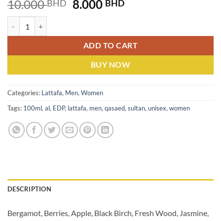
Original
Current
10.000
8.000
BHD
BHD
price
price
Lattafa Qasaed Al Sultan (U) EDP 100ML quantity
was:
is:
10.000 BHD.
8.000 BHD.
ADD TO CART
BUY NOW
Categories:
Lattafa
,
Men
,
Women
Tags:
100ml
,
al
,
EDP
,
lattafa
,
men
,
qasaed
,
sultan
,
unisex
,
women
DESCRIPTION
Bergamot, Berries, Apple, Black Birch, Fresh Wood, Jasmine,