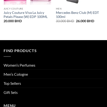
JUICY COUTURE
MEN
Juicy Couture Viva La Juicy
Mercedes Benz Club (M) EDT
Petals Please (W) EDP 100ML
100ml
Original
Current
20.000
BHD
33.000
BHD
26.000
BHD
price
price
was:
is:
33.000 BHD.
26.000 
FIND PRODUCTS
Women’s Perfumes
Men’s Cologne
Top Sellers
Gift Sets
MENU