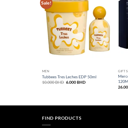
Sale!
MEN
GIFT 
Merce
Tubbees Tres Leches EDP 50ml
120M
Original
Current
10.000
BHD
6.000
BHD
price
price
26.0
was:
is:
10.000 BHD.
6.000 BHD.
FIND PRODUCTS