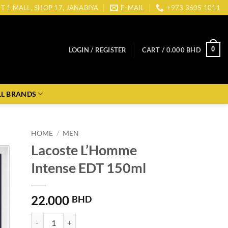
CT 1 MALL, SHOP 17, JANABIYA
E-MAIL
+973 3605 1011
0
LOGIN / REGISTER
CART /
0.000
BHD
LL BRANDS
HOME
/
MEN
Lacoste L’Homme
Intense EDT 150ml
22.000
BHD
Lacoste L'Homme Intense EDT 150ml quantity