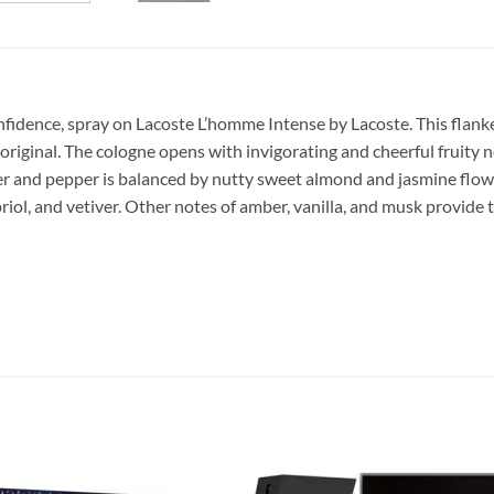
nfidence, spray on Lacoste L’homme Intense by Lacoste.
This flank
e original. The cologne opens with invigorating and cheerful fruity
ger and pepper is balanced by nutty sweet almond and jasmine flow
iol, and vetiver. Other notes of amber, vanilla, and musk provide th