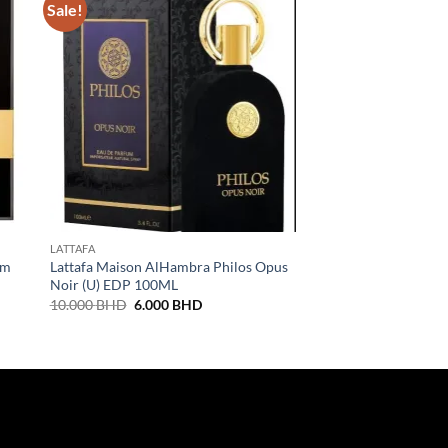
Sale!
LATTAFA
DIESEL
um
Lattafa Maison AlHambra Philos Opus
Diesel Fuel For Life
Noir (U) EDP 100ML
27.000
BHD
Original
Current
10.000
BHD
6.000
BHD
price
price
was:
is:
10.000 BHD.
6.000 BHD.