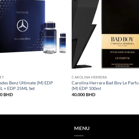
SET
CAROLINA HERRERA
des Benz Ultimate (M) EDP
Carolina Herrara Bad Boy Le Parf
L + EDP 25ML Set
(M) EDP 100ml
00
BHD
40.000
BHD
MENU