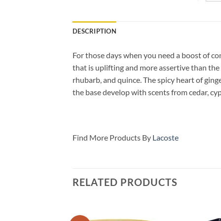
DESCRIPTION
For those days when you need a boost of co
that is uplifting and more assertive than th
rhubarb, and quince. The spicy heart of gin
the
base develop with scents from cedar, cypr
Find More Products By
Lacoste
RELATED PRODUCTS