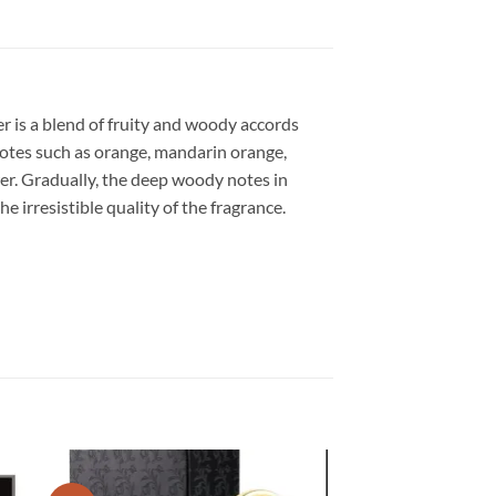
er is a blend of fruity and woody accords
 notes such as orange, mandarin orange,
er. Gradually, the deep woody notes in
e irresistible quality of the fragrance.