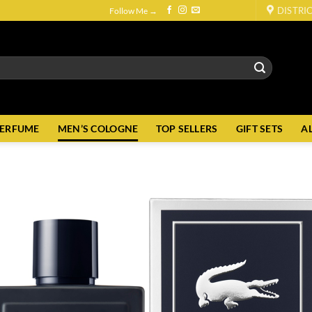
DISTRI
Follow Me →
PERFUME
MEN’S COLOGNE
TOP SELLERS
GIFT SETS
A