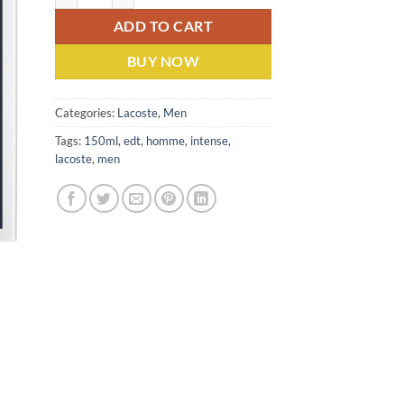
ADD TO CART
BUY NOW
Categories:
Lacoste
,
Men
Tags:
150ml
,
edt
,
homme
,
intense
,
lacoste
,
men