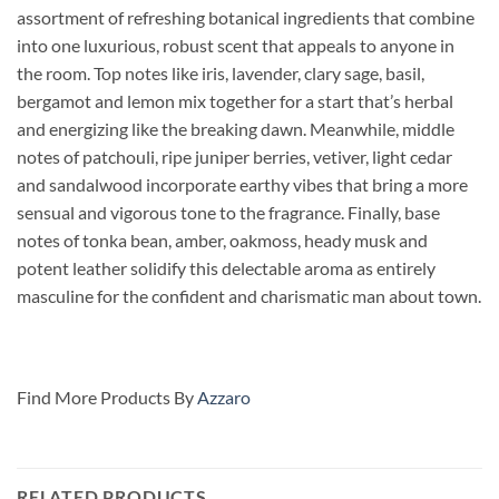
assortment of refreshing botanical ingredients that combine
into one luxurious, robust scent that appeals to anyone in
the room. Top notes like iris, lavender, clary sage, basil,
bergamot and lemon mix together for a start that’s herbal
and energizing like the breaking dawn. Meanwhile, middle
notes of patchouli,
ripe juniper berries, vetiver, light cedar
and sandalwood incorporate earthy vibes that bring a more
sensual and vigorous tone to the fragrance. Finally, base
notes of tonka bean, amber, oakmoss, heady musk and
potent leather solidify this delectable aroma as entirely
masculine for the confident and charismatic man about town.
Find More Products By
Azzaro
RELATED PRODUCTS