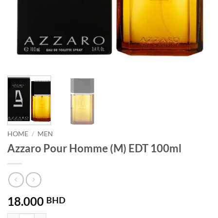
HOME
/
MEN
Azzaro Pour Homme (M) EDT 100ml
18.000
BHD