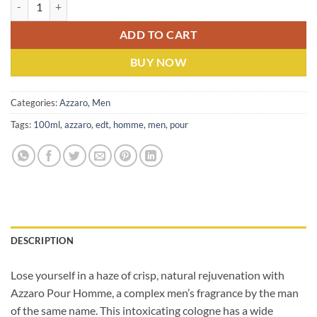
Azzaro Pour Homme (M) EDT 100ml quantity
ADD TO CART
BUY NOW
Categories:
Azzaro
,
Men
Tags:
100ml
,
azzaro
,
edt
,
homme
,
men
,
pour
DESCRIPTION
Lose yourself in a haze of crisp, natural rejuvenation with
Azzaro Pour Homme, a complex men’s fragrance by the man
of the same name.
This intoxicating cologne has a wide