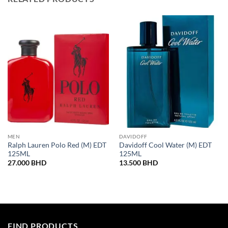
MEN
DAVIDOFF
Ralph Lauren Polo Red (M) EDT
Davidoff Cool Water (M) EDT
125ML
125ML
27.000
BHD
13.500
BHD
FIND PRODUCTS