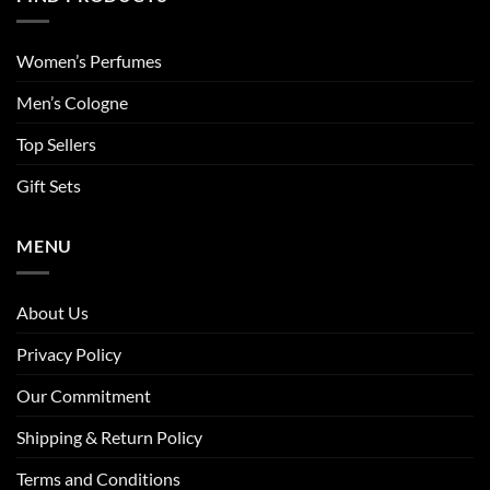
Women’s Perfumes
Men’s Cologne
Top Sellers
Gift Sets
MENU
About Us
Privacy Policy
Our Commitment
Shipping & Return Policy
Terms and Conditions