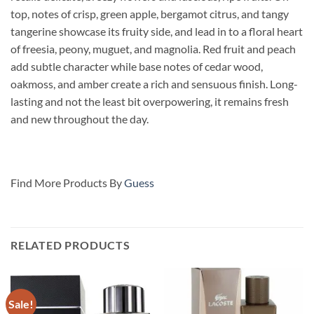
top, notes of crisp, green apple, bergamot citrus, and tangy
tangerine showcase its fruity side, and lead in to a floral heart
of freesia, peony, muguet, and magnolia. Red fruit and peach
add subtle character while base notes of cedar wood,
oakmoss, and amber create a rich and sensuous finish. Long-
lasting and not the least bit overpowering, it remains fresh
and new throughout the day.
Find More Products By
Guess
RELATED PRODUCTS
Sale!