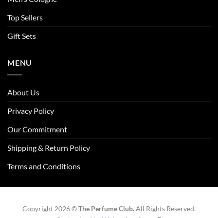
Top Sellers
Gift Sets
MENU
About Us
Privacy Policy
Our Commitment
Shipping & Return Policy
Terms and Conditions
Copyright 2026 ©
The Perfume Club.
All Rights Reserved.