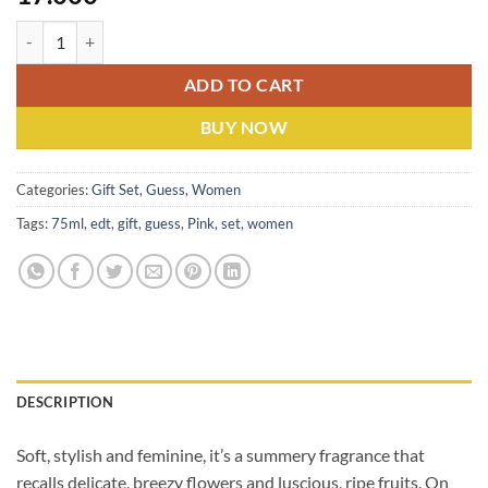
Guess Pink (W) Edt 75 Ml With 125 Ml Fragrance Mist Gift Set quanti
ADD TO CART
BUY NOW
Categories:
Gift Set
,
Guess
,
Women
Tags:
75ml
,
edt
,
gift
,
guess
,
Pink
,
set
,
women
DESCRIPTION
Soft, stylish and feminine, it’s a summery fragrance that
recalls delicate, breezy flowers and luscious, ripe fruits. On