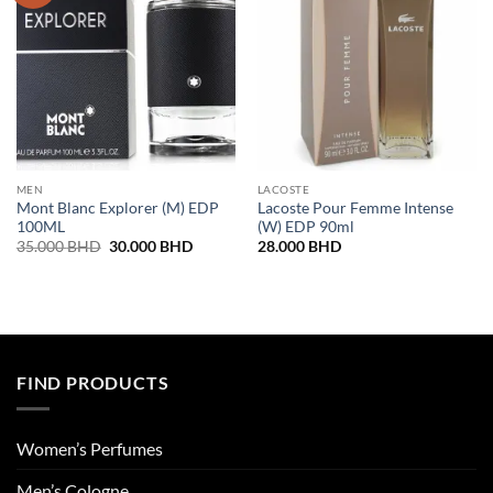
MEN
LACOSTE
Mont Blanc Explorer (M) EDP
Lacoste Pour Femme Intense
100ML
(W) EDP 90ml
Original
Current
35.000
BHD
30.000
BHD
28.000
BHD
price
price
was:
is:
35.000 BHD.
30.000 BHD.
FIND PRODUCTS
Women’s Perfumes
Men’s Cologne