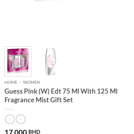
HOME
/
WOMEN
Guess Pink (W) Edt 75 Ml With 125 Ml
Fragrance Mist Gift Set
17.000
BHD