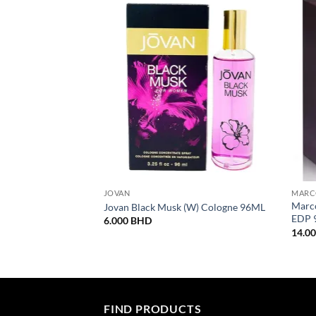
JOVAN
MARC
Marco
Jovan Black Musk (W) Cologne 96ML
EDP 
6.000
BHD
14.0
FIND PRODUCTS