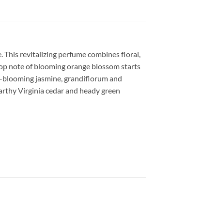
This revitalizing perfume combines floral,
 top note of blooming orange blossom starts
ght-blooming jasmine, grandiflorum and
earthy Virginia cedar and heady green