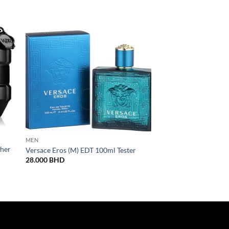
MEN
MEN
ther
Paco Rabanne Black 
Versace Eros (M) EDT 100ml Tester
100ML
28.000
BHD
32.000
BHD