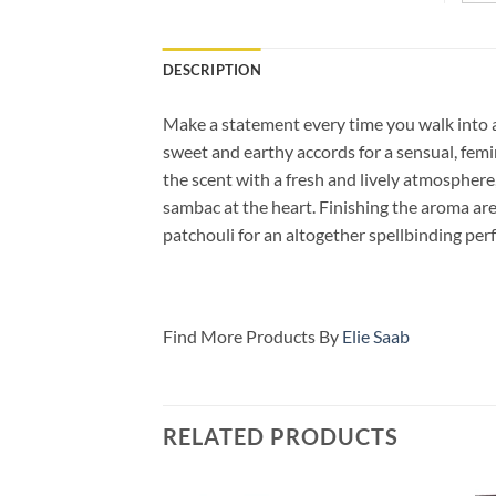
DESCRIPTION
Make a statement every time you walk into a
sweet and earthy accords for a sensual, femi
the scent with a fresh and lively atmosphere
sambac at the heart. Finishing the aroma are
patchouli for an altogether spellbinding perf
Find More Products By
Elie Saab
RELATED PRODUCTS