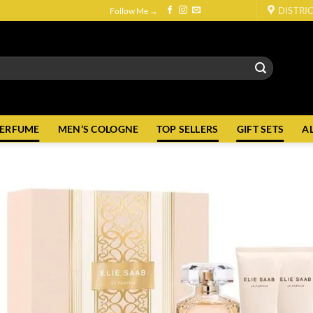
DISTRI
Follow Me →
PERFUME
MEN’S COLOGNE
TOP SELLERS
GIFT SETS
A