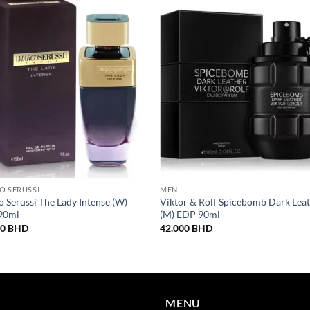
O SERUSSI
MEN
 Serussi The Lady Intense (W)
Viktor & Rolf Spicebomb Dark Lea
90ml
(M) EDP 90ml
00
BHD
42.000
BHD
MENU