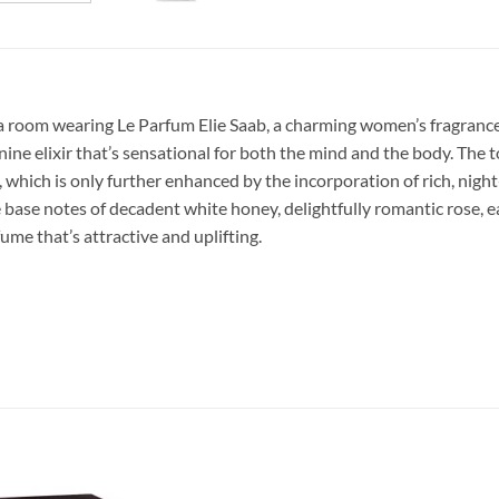
 room wearing Le Parfum Elie Saab, a charming women’s fragrance. 
nine elixir that’s sensational for both the mind and the body. The
, which is only further enhanced by the incorporation of rich, ni
 base notes of decadent white honey, delightfully romantic rose, 
ume that’s attractive and uplifting.