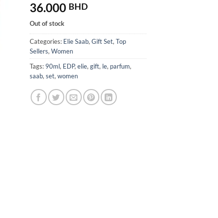
36.000
BHD
Out of stock
Categories:
Elie Saab
,
Gift Set
,
Top
Sellers
,
Women
Tags:
90ml
,
EDP
,
elie
,
gift
,
le
,
parfum
,
saab
,
set
,
women