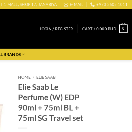
CT 1 MALL, SHOP 17, JANABIYA
E-MAIL
+973 3605 1011
0
LOGIN / REGISTER
CART /
0.000
BHD
LL BRANDS
HOME
/
ELIE SAAB
Elie Saab Le
Perfume (W) EDP
90ml + 75ml BL +
75ml SG Travel set