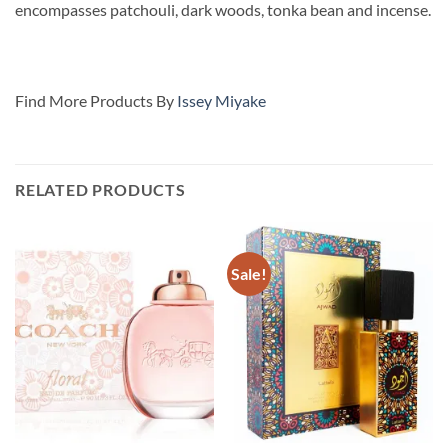
encompasses patchouli, dark woods, tonka bean and incense.
Find More Products By
Issey Miyake
RELATED PRODUCTS
Sale!