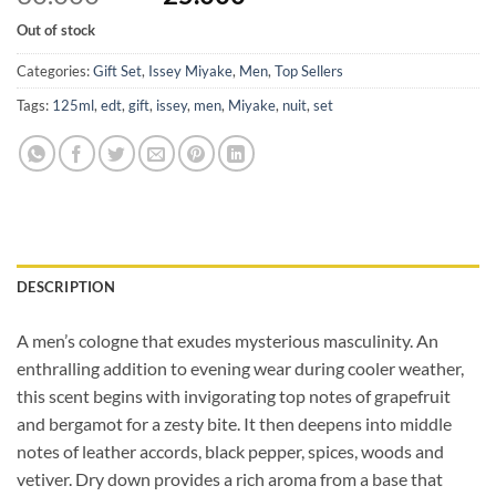
price
price
Out of stock
was:
is:
30.000 BHD.
25.000 BHD.
Categories:
Gift Set
,
Issey Miyake
,
Men
,
Top Sellers
Tags:
125ml
,
edt
,
gift
,
issey
,
men
,
Miyake
,
nuit
,
set
DESCRIPTION
A men’s cologne that exudes mysterious masculinity. An
enthralling addition to evening wear during cooler weather,
this scent begins with invigorating top notes of grapefruit
and bergamot for a zesty bite. It then deepens into middle
notes of leather accords, black pepper, spices, woods and
vetiver. Dry down provides a rich aroma from a base that