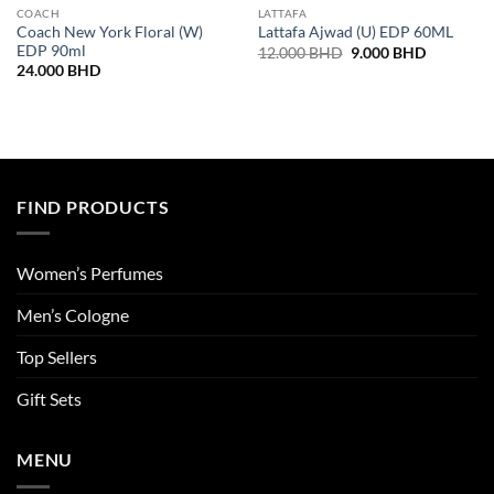
COACH
LATTAFA
Coach New York Floral (W)
Lattafa Ajwad (U) EDP 60ML
EDP 90ml
Original
Current
12.000
BHD
9.000
BHD
price
price
24.000
BHD
was:
is:
12.000 BHD.
9.000 BH
FIND PRODUCTS
Women’s Perfumes
Men’s Cologne
Top Sellers
Gift Sets
MENU