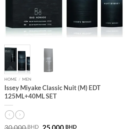
HOME
/
MEN
Issey Miyake Classic Nuit (M) EDT
125ML+40ML SET
Original
Current
30.000
25.000
BHD
BHD