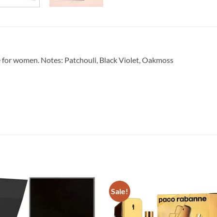
e for women. Notes: Patchouli, Black Violet, Oakmoss
Sale!