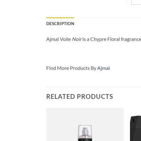
DESCRIPTION
Ajmal Voile
Noir
is a Chypre Floral fragranc
Find More Products By
Ajmal
RELATED PRODUCTS