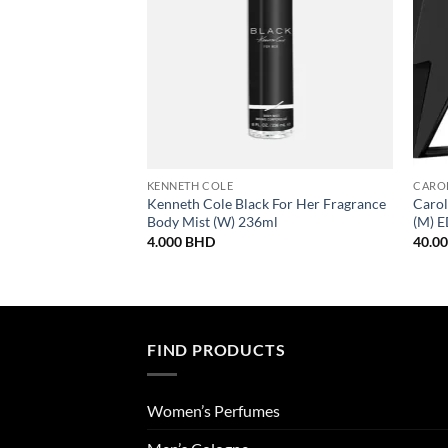
KENNETH COLE
CARO
Kenneth Cole Black For Her Fragrance
Carol
Body Mist (W) 236ml
(M) 
4.000
BHD
40.0
FIND PRODUCTS
Women’s Perfumes