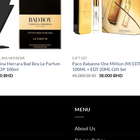
LINA HERRERA
GIFT SET
ina Herrara Bad Boy Le Parfum
Paco Rabanne One Million (M) ED
EDP 100ml
100ML + EDT 20ML Gift Set
Original
Current
00
BHD
45.000
BHD
38.000
BHD
price
price
was:
is:
45.000 BHD.
38.000 
MENU
About Us