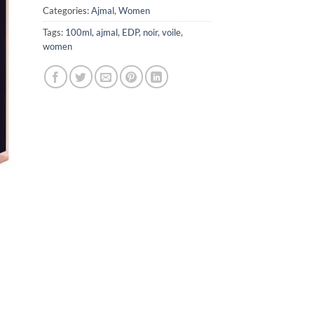
Categories:
Ajmal
,
Women
Tags:
100ml
,
ajmal
,
EDP
,
noir
,
voile
,
women