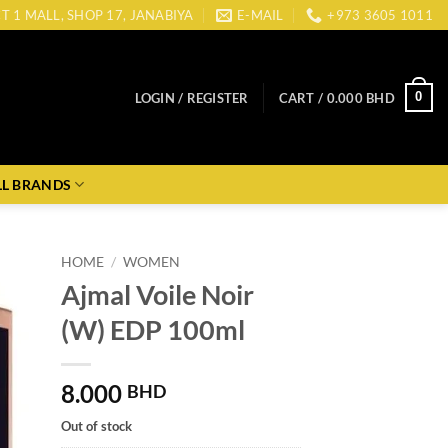
CT 1 MALL, SHOP 17, JANABIYA
E-MAIL
+973 3605 1011
0
LOGIN / REGISTER
CART /
0.000
BHD
LL BRANDS
HOME
/
WOMEN
Ajmal Voile Noir
(W) EDP 100ml
8.000
BHD
Out of stock