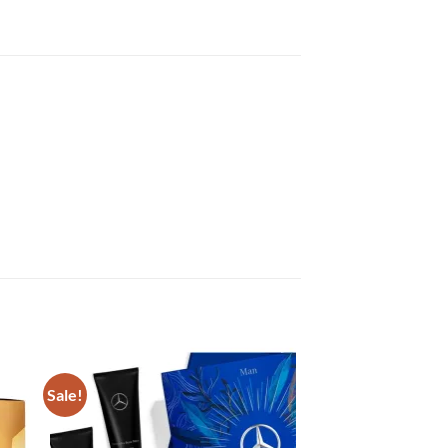
Sale!
Sale!