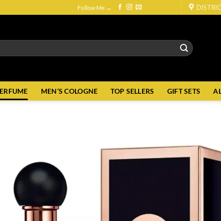
DISTRI
Follow Me →
PERFUME
MEN’S COLOGNE
TOP SELLERS
GIFT SETS
A