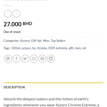
27.000
BHD
Out of stock
Categories:
Azzaro
,
Gift Set
,
Men
,
Top Sellers
Tags:
100ml
,
azzaro
,
by
,
chrome
,
EDP
,
extreme
,
gift
,
men
,
set
DESCRIPTION
Absorb the deepest waters and the richest of earth’s
ingredients whenever you wear Azzaro Chrome Extreme, a