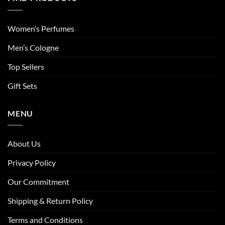
Women’s Perfumes
Men’s Cologne
Top Sellers
Gift Sets
MENU
About Us
Privacy Policy
Our Commitment
Shipping & Return Policy
Terms and Conditions