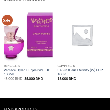
Sale!
TOP SELLERS
CALVIN KLEIN
Versace Dylan Purple (W) EDP
Calvin Klein Eternity (W) EDP
100ML
100ML
Original
Current
48.000
BHD
35.000
BHD
18.000
BHD
price
price
was:
is:
48.000 BHD.
35.000 BHD.
FIND PRODUCTS