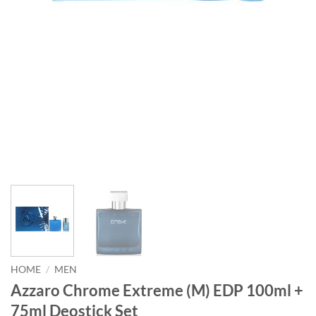
HOME
/
MEN
Azzaro Chrome Extreme (M) EDP 100ml +
75ml Deostick Set