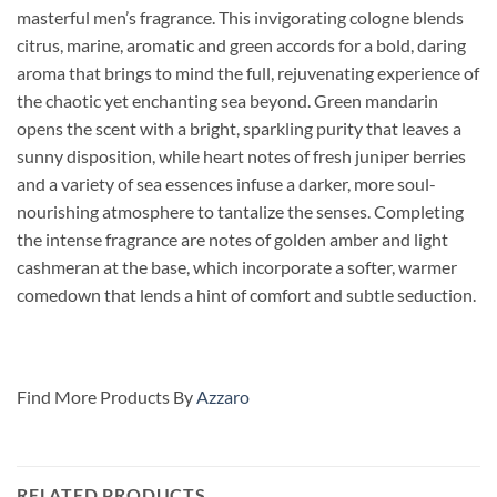
masterful men’s fragrance.
This invigorating cologne blends
citrus, marine, aromatic and green accords for a bold, daring
aroma that brings to mind the full, rejuvenating experience of
the chaotic yet enchanting sea beyond. Green mandarin
opens the scent with a bright, sparkling purity that leaves a
sunny disposition, while heart notes of fresh juniper berries
and a variety of sea essences infuse a darker, more soul-
nourishing atmosphere to tantalize the senses. Completing
the intense fragrance are notes of golden amber and light
cashmeran at the base, which incorporate a softer, warmer
comedown that lends a hint of comfort and subtle seduction.
Find More Products By
Azzaro
RELATED PRODUCTS